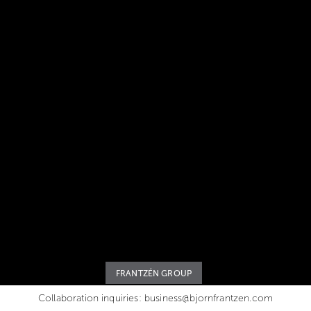
FRANTZÉN GROUP
Collaboration inquiries:
business@bjornfrantzen.com