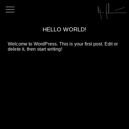
HELLO WORLD!
Welcome to WordPress. This is your first post. Edit or
delete it, then start writing!