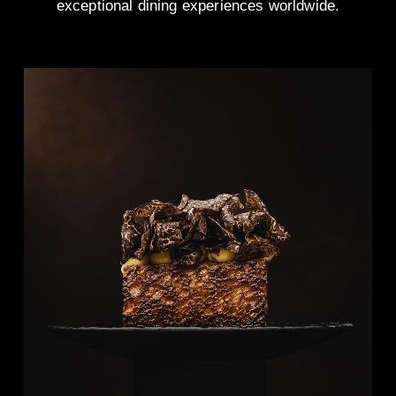
exceptional dining experiences worldwide.