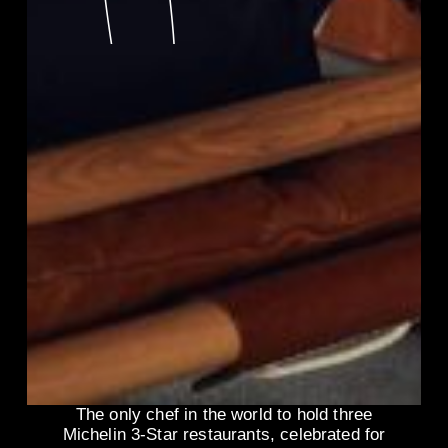
The only chef in the world to hold three
Michelin 3-Star restaurants, celebrated for