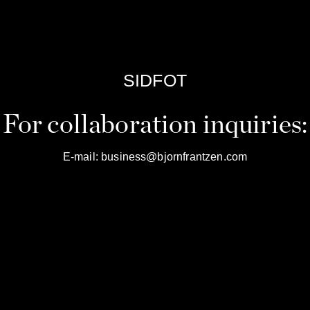
SIDFOT
For collaboration inquiries:
E-mail:
business@bjornfrantzen.com